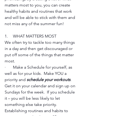
matters most to you, you can create 
healthy habits and routines that work 
and will be able to stick with them and 
not miss any of the summer fun!
1.     WHAT MATTERS MOST 
We often try to tackle too many things 
in a day and then get discouraged or 
put off some of the things that matter 
most.
·       Make a Schedule for yourself, as 
well as for your kids.  Make YOU a 
priority and 
schedule your workouts
.  
Get it on your calendar and sign up on 
Sundays for the week.  If you schedule 
it – you will be less likely to let 
something else take priority.  
Establishing routines and habits to 