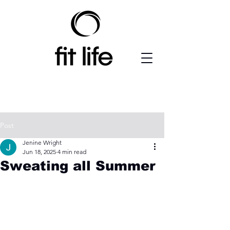
Post
Jenine Wright
Jun 18, 2025
4 min read
Sweating all Summer