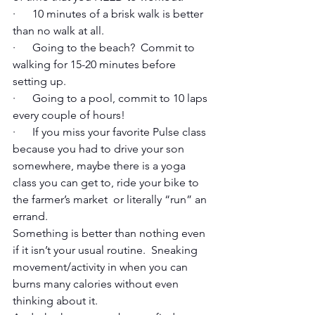
·      10 minutes of a brisk walk is better 
than no walk at all. 
·      Going to the beach?  Commit to 
walking for 15-20 minutes before 
setting up.
·      Going to a pool, commit to 10 laps 
every couple of hours! 
·      If you miss your favorite Pulse class 
because you had to drive your son 
somewhere, maybe there is a yoga 
class you can get to, ride your bike to 
the farmer’s market  or literally “run” an 
errand. 
Something is better than nothing even 
if it isn’t your usual routine.  Sneaking 
movement/activity in when you can 
burns many calories without even 
thinking about it. 