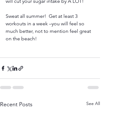
will cut your sugar intake by A LOT!
Sweat all summer!  Get at least 3 
workouts in a week –you will feel so 
much better, not to mention feel great 
on the beach!
See All
Recent Posts