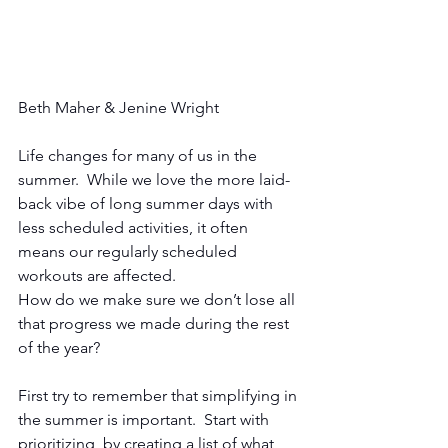
Beth Maher & Jenine Wright
Life changes for many of us in the 
summer.  While we love the more laid-
back vibe of long summer days with 
less scheduled activities, it often 
means our regularly scheduled 
workouts are affected. 
How do we make sure we don’t lose all 
that progress we made during the rest 
of the year? 
First try to remember that simplifying in 
the summer is important.  Start with 
prioritizing, by creating a list of what 