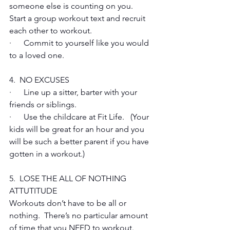
someone else is counting on you.  
Start a group workout text and recruit 
each other to workout.
·      Commit to yourself like you would 
to a loved one.
4.  NO EXCUSES
·      Line up a sitter, barter with your 
friends or siblings.
·      Use the childcare at Fit Life.   (Your 
kids will be great for an hour and you 
will be such a better parent if you have 
gotten in a workout.)
5.  LOSE THE ALL OF NOTHING 
ATTUTITUDE 
Workouts don’t have to be all or 
nothing.  There’s no particular amount 
of time that you NEED to workout. 