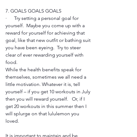
7. GOALS GOALS GOALS
·      Try setting a personal goal for 
yourself.  Maybe you come up with a 
reward for yourself for achieving that 
goal, like that new outfit or bathing suit 
you have been eyeing.  Try to steer 
clear of ever rewarding yourself with 
food.    
While the health benefits speak for 
themselves, sometimes we all need a 
little motivation. Whatever it is, tell 
yourself – if you get 10 workouts in July 
then you will reward yourself.   Or, if I 
get 20 workouts in this summer then I 
will splurge on that lululemon you 
loved.
It is important to maintain and be 