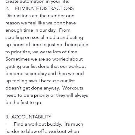
create automation in your life.
2.     ELIMINATE DISTRACTIONS
Distractions are the number one 
reason we feel like we don’t have 
enough time in our day.  From 
scrolling on social media and eating 
up hours of time to just not being able 
to prioritize, we waste lots of time.  
Sometimes we are so worried about 
getting our list done that our workout 
become secondary and then we end 
up feeling awful because our list 
doesn’t get done anyway.  Workouts 
need to be a priority or they will always 
be the first to go. 
3.  ACCOUNTABILITY
·      Find a workout buddy.  It’s much 
harder to blow off a workout when 