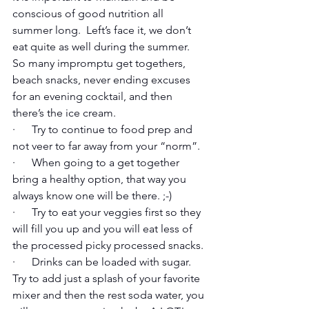
conscious of good nutrition all 
summer long.  Left’s face it, we don’t 
eat quite as well during the summer.  
So many impromptu get togethers, 
beach snacks, never ending excuses 
for an evening cocktail, and then 
there’s the ice cream. 
·      Try to continue to food prep and 
not veer to far away from your “norm”. 
·      When going to a get together 
bring a healthy option, that way you 
always know one will be there. ;-)
·      Try to eat your veggies first so they 
will fill you up and you will eat less of 
the processed picky processed snacks.
·      Drinks can be loaded with sugar.  
Try to add just a splash of your favorite 
mixer and then the rest soda water, you 