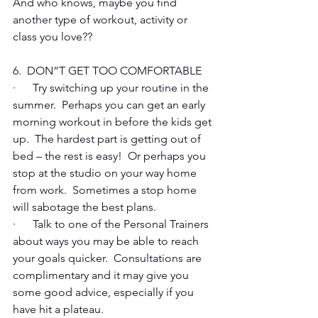
And who knows, maybe you find 
another type of workout, activity or 
class you love??
6.  DON”T GET TOO COMFORTABLE
·      Try switching up your routine in the 
summer.  Perhaps you can get an early 
morning workout in before the kids get 
up.  The hardest part is getting out of 
bed – the rest is easy!  Or perhaps you 
stop at the studio on your way home 
from work.  Sometimes a stop home 
will sabotage the best plans.
·      Talk to one of the Personal Trainers 
about ways you may be able to reach 
your goals quicker.  Consultations are 
complimentary and it may give you 
some good advice, especially if you 
have hit a plateau.