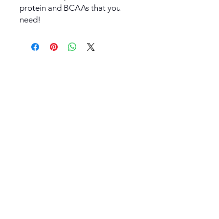
protein and BCAAs that you
need!
Stay informed.