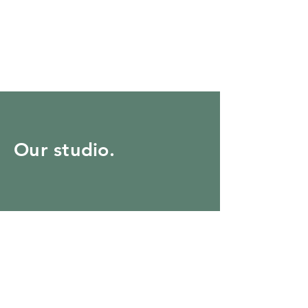
Our studio.
22 Corey Street, Melrose,
MA
tel:
781.662.3306