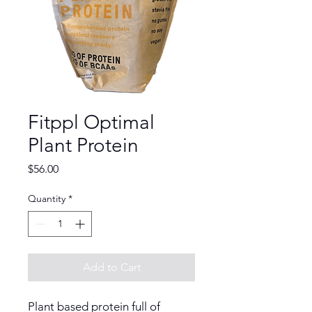
Fitppl Optimal
Plant Protein
Price
$56.00
Quantity
*
Add to Cart
Plant based protein full of