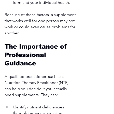
form and your individual health.
Because of these factors, a supplement 
that works well for one person may not 
work or could even cause problems for 
another.
The Importance of 
Professional 
Guidance
A qualified practitioner, such as a 
Nutrition Therapy Practitioner (NTP), 
can help you decide if you actually 
need supplements. They can:
Identify nutrient deficiencies 
through testing or symptom 