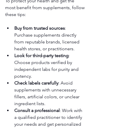
To protect your health and get the 
most benefit from supplements, follow 
these tips:
Buy from trusted sources
: 
Purchase supplements directly 
from reputable brands, licensed 
health stores, or practitioners.
Look for third-party testing
: 
Choose products verified by 
independent labs for purity and 
potency.
Check labels carefully
: Avoid 
supplements with unnecessary 
fillers, artificial colors, or unclear 
ingredient lists.
Consult a professional
: Work with 
a qualified practitioner to identify 
your needs and get personalized 