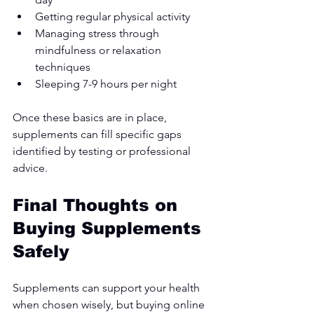
Getting regular physical activity
Managing stress through 
mindfulness or relaxation 
techniques
Sleeping 7-9 hours per night
Once these basics are in place, 
supplements can fill specific gaps 
identified by testing or professional 
advice.
Final Thoughts on 
Buying Supplements 
Safely
Supplements can support your health 
when chosen wisely, but buying online 