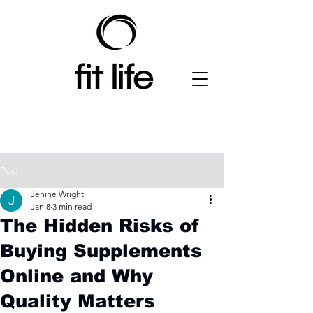
Post
Jenine Wright
Jan 8
3 min read
The Hidden Risks of
Buying Supplements
Online and Why
Quality Matters