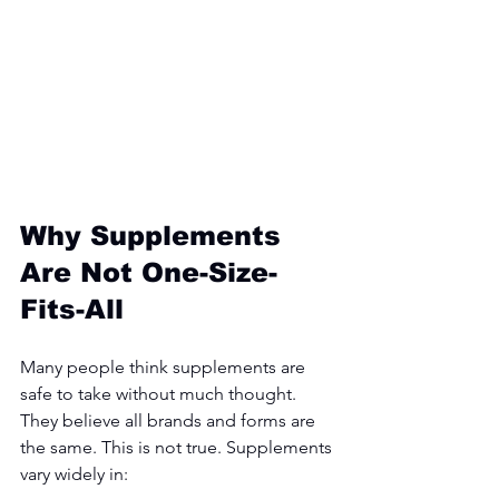
Why Supplements 
Are Not One-Size-
Fits-All
Many people think supplements are 
safe to take without much thought. 
They believe all brands and forms are 
the same. This is not true. Supplements 
vary widely in: