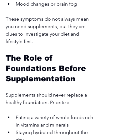
Mood changes or brain fog
These symptoms do not always mean 
you need supplements, but they are 
clues to investigate your diet and 
lifestyle first.
The Role of 
Foundations Before 
Supplementation
Supplements should never replace a 
healthy foundation. Prioritize:
Eating a variety of whole foods rich 
in vitamins and minerals
Staying hydrated throughout the 
day