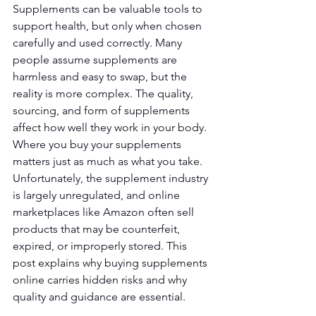
Supplements can be valuable tools to 
support health, but only when chosen 
carefully and used correctly. Many 
people assume supplements are 
harmless and easy to swap, but the 
reality is more complex. The quality, 
sourcing, and form of supplements 
affect how well they work in your body. 
Where you buy your supplements 
matters just as much as what you take. 
Unfortunately, the supplement industry 
is largely unregulated, and online 
marketplaces like Amazon often sell 
products that may be counterfeit, 
expired, or improperly stored. This 
post explains why buying supplements 
online carries hidden risks and why 
quality and guidance are essential.