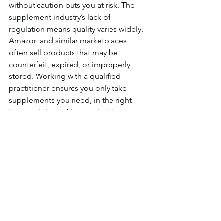
without caution puts you at risk. The 
supplement industry’s lack of 
regulation means quality varies widely. 
Amazon and similar marketplaces 
often sell products that may be 
counterfeit, expired, or improperly 
stored. Working with a qualified 
practitioner ensures you only take 
supplements you need, in the right 
form and dose. Always prioritize 
foundational health habits before 
turning to supplements. Your body 
gives signs when something is off, 
listen carefully and seek professional 
guidance to make informed choices.
Email 
info@fitlifema.com
 to get a free 
consult and discuss current protocol to 
see if it is working for you. 