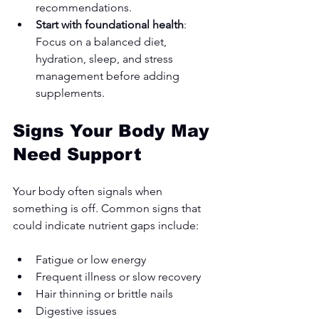
recommendations.
Start with foundational health
: 
Focus on a balanced diet, 
hydration, sleep, and stress 
management before adding 
supplements.
Signs Your Body May 
Need Support
Your body often signals when 
something is off. Common signs that 
could indicate nutrient gaps include:
Fatigue or low energy
Frequent illness or slow recovery
Hair thinning or brittle nails
Digestive issues