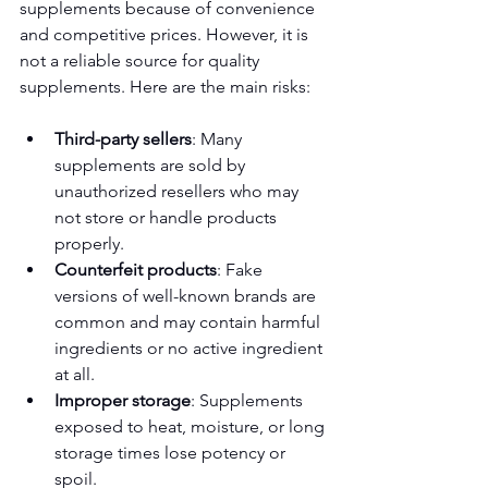
supplements because of convenience 
and competitive prices. However, it is 
not a reliable source for quality 
supplements. Here are the main risks:
Third-party sellers
: Many 
supplements are sold by 
unauthorized resellers who may 
not store or handle products 
properly.
Counterfeit products
: Fake 
versions of well-known brands are 
common and may contain harmful 
ingredients or no active ingredient 
at all.
Improper storage
: Supplements 
exposed to heat, moisture, or long 
storage times lose potency or 
spoil.