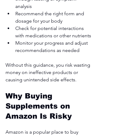
analysis
Recommend the right form and 
dosage for your body
Check for potential interactions 
with medications or other nutrients
Monitor your progress and adjust 
recommendations as needed
Without this guidance, you risk wasting 
money on ineffective products or 
causing unintended side effects.
Why Buying 
Supplements on 
Amazon Is Risky
Amazon is a popular place to buy 