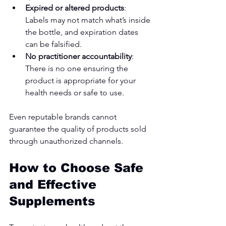
Expired or altered products
: 
Labels may not match what’s inside 
the bottle, and expiration dates 
can be falsified.
No practitioner accountability
: 
There is no one ensuring the 
product is appropriate for your 
health needs or safe to use.
Even reputable brands cannot 
guarantee the quality of products sold 
through unauthorized channels.
How to Choose Safe 
and Effective 
Supplements