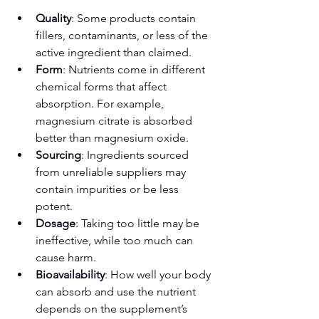
Quality
: Some products contain 
fillers, contaminants, or less of the 
active ingredient than claimed.
Form
: Nutrients come in different 
chemical forms that affect 
absorption. For example, 
magnesium citrate is absorbed 
better than magnesium oxide.
Sourcing
: Ingredients sourced 
from unreliable suppliers may 
contain impurities or be less 
potent.
Dosage
: Taking too little may be 
ineffective, while too much can 
cause harm.
Bioavailability
: How well your body 
can absorb and use the nutrient 
depends on the supplement’s 